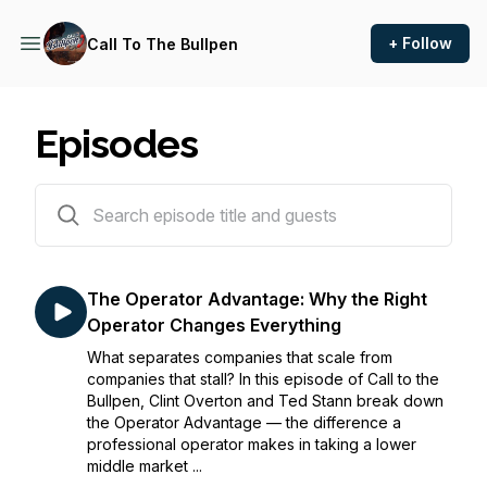
+ Follow
Call To The Bullpen
Episodes
16 episodes
The Operator Advantage: Why the Right
Operator Changes Everything
What separates companies that scale from
companies that stall? In this episode of Call to the
Bullpen, Clint Overton and Ted Stann break down
the Operator Advantage — the difference a
professional operator makes in taking a lower
middle market ...