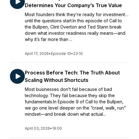
Determines Your Company’s True Value
Most founders think they’re ready for investment…
until the questions start.In this episode of Call to
the Bullpen, Clint Overton and Ted Stann break
down what investor readiness really means—and
why it’s far more than ...
April 17, 2026
•
Episode 10
•
23:10
Process Before Tech: The Truth About
Scaling Without Shortcuts
Most businesses don’t fail because of bad
technology. They fail because they skip the
fundamentals.In Episode 9 of Call to the Bullpen,
we go one level deeper on the “crawl, walk, run”
mindset—and break down what actual...
April 03, 2026
•
19:00