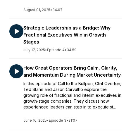
August 01, 2025
•
34:07
Strategic Leadership as a Bridge: Why
Fractional Executives Win in Growth
Stages
July 17, 2025
•
Episode 4
•
34:59
How Great Operators Bring Calm, Clarity,
and Momentum During Market Uncertainty
In this episode of Call to the Bullpen, Clint Overton,
Ted Stann and Jason Carvalho explore the
growing role of fractional and interim executives in
growth-stage companies. They discuss how
experienced leaders can step in to execute st...
June 16, 2025
•
Episode 3
•
21:07