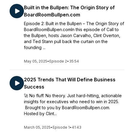
Built in the Bullpen: The Origin Story of
BoardRoomBullpen.com
Episode 2: Built in the Bullpen – The Origin Story of
BoardRoomBullpen.comIn this episode of Call to
the Bullpen, hosts Jason Carvalho, Clint Overton,
and Ted Stann pull back the curtain on the
founding ...
May 05, 2025
•
Episode 2
•
35:54
2025 Trends That Will Define Business
Success
🚀 No fluff. No theory. Just hard-hitting, actionable
insights for executives who need to win in 2025.
Brought to you by BoardRoomBullpen.com.
Hosted by Clint...
March 05, 2025
•
Episode 1
•
41:43