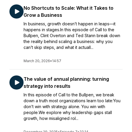
No Shortcuts to Scale: What it Takes to
Grow a Business
In business, growth doesn’t happen in leaps—it
happens in stages.In this episode of Call to the
Bullpen, Clint Overton and Ted Stann break down
the reality behind scaling a business: why you
can’t skip steps, and what it actuall...
March 20, 2026
•
14:57
The value of annual planning: turning
strategy into results
In this episode of Call to the Bullpen, we break
down a truth most organizations learn too late:You
don’t win with strategy alone. You win with
people.We explore why leadership gaps stall
growth, how misaligned rol...
December 29, 2025
•
Episode 7
•
22:14