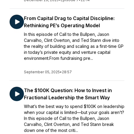
From Capital Drag to Capital Discipline:
Rethinking PE’s Operating Model
In this episode of Call to the Bullpen, Jason
Carvalho, Clint Overton, and Ted Stann dive into
the reality of building and scaling as a first-time GP
in today’s private equity and venture capital
environment.From fundraising pre...
September 05, 2025
•
28:57
The $100K Question: How to Invest in
Fractional Leadership the Smart Way
What’s the best way to spend $100K on leadership
when your capital is limited—but your goals aren’t?
In this episode of Call to the Bullpen, Jason
Carvalho, Clint Overton, and Ted Stann break
down one of the most criti...