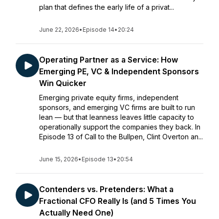
plan that defines the early life of a privat...
June 22, 2026
•
Episode 14
•
20:24
Operating Partner as a Service: How
Emerging PE, VC & Independent Sponsors
Win Quicker
Emerging private equity firms, independent
sponsors, and emerging VC firms are built to run
lean — but that leanness leaves little capacity to
operationally support the companies they back. In
Episode 13 of Call to the Bullpen, Clint Overton an...
June 15, 2026
•
Episode 13
•
20:54
Contenders vs. Pretenders: What a
Fractional CFO Really Is (and 5 Times You
Actually Need One)