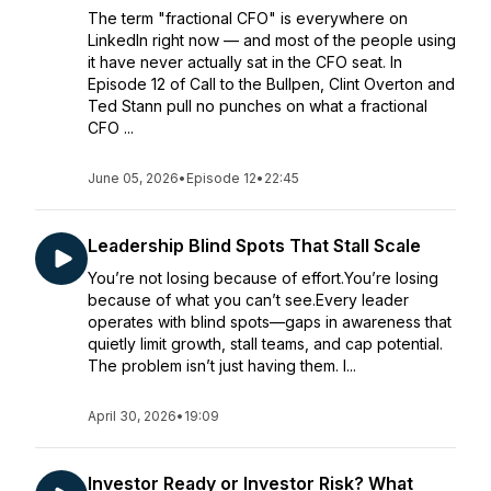
The term "fractional CFO" is everywhere on
LinkedIn right now — and most of the people using
it have never actually sat in the CFO seat. In
Episode 12 of Call to the Bullpen, Clint Overton and
Ted Stann pull no punches on what a fractional
CFO ...
June 05, 2026
•
Episode 12
•
22:45
Leadership Blind Spots That Stall Scale
You’re not losing because of effort.You’re losing
because of what you can’t see.Every leader
operates with blind spots—gaps in awareness that
quietly limit growth, stall teams, and cap potential.
The problem isn’t just having them. I...
April 30, 2026
•
19:09
Investor Ready or Investor Risk? What