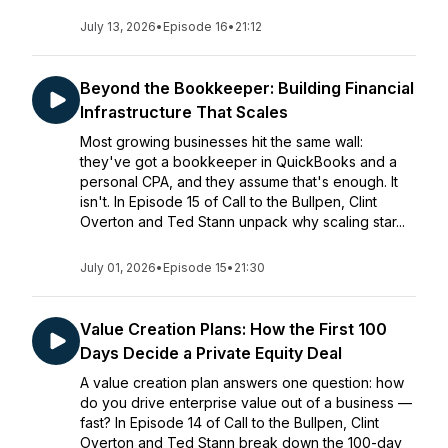
July 13, 2026
•
Episode 16
•
21:12
Beyond the Bookkeeper: Building Financial
Infrastructure That Scales
Most growing businesses hit the same wall:
they've got a bookkeeper in QuickBooks and a
personal CPA, and they assume that's enough. It
isn't. In Episode 15 of Call to the Bullpen, Clint
Overton and Ted Stann unpack why scaling star...
July 01, 2026
•
Episode 15
•
21:30
Value Creation Plans: How the First 100
Days Decide a Private Equity Deal
A value creation plan answers one question: how
do you drive enterprise value out of a business —
fast? In Episode 14 of Call to the Bullpen, Clint
Overton and Ted Stann break down the 100-day