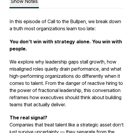
Show Notes
In this episode of
Call to the Bullpen
, we break down
a truth most organizations learn too late:
You don’t win with strategy alone. You win with
people.
We explore why leadership gaps stall growth, how
misaligned roles quietly drain performance, and what
high-performing organizations do differently when it
comes to talent. From the danger of reactive hiring to
the power of fractional leadership, this conversation
reframes how executives should think about building
teams that actually deliver.
The real signal?
Companies that treat talent like a strategic asset don’t
just survive uncertainty — they separate from the