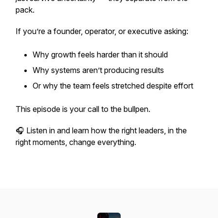
pack.
If you’re a founder, operator, or executive asking:
Why growth feels harder than it should
Why systems aren’t producing results
Or why the team feels stretched despite effort
This episode is your call to the bullpen.
🎧 Listen in and learn how the right leaders, in the
right moments, change everything.