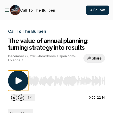
+ Follow
Call To The Bullpen
Call To The Bullpen
The value of annual planning:
turning strategy into results
December 29, 2025
•
BoardroomBullpen.com
•
Share
Episode 7
Use Left/Right to seek, Home/End to jump to st
0:00
|
22:14