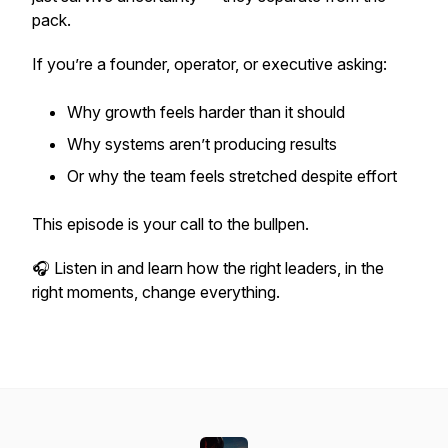
pack.
If you’re a founder, operator, or executive asking:
Why growth feels harder than it should
Why systems aren’t producing results
Or why the team feels stretched despite effort
This episode is your call to the bullpen.
🎧 Listen in and learn how the right leaders, in the
right moments, change everything.