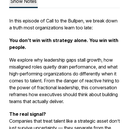
Show Notes
In this episode of
Call to the Bullpen
, we break down
a truth most organizations learn too late:
You don’t win with strategy alone. You win with
people.
We explore why leadership gaps stall growth, how
misaligned roles quietly drain performance, and what
high-performing organizations do differently when it
comes to talent. From the danger of reactive hiring to
the power of fractional leadership, this conversation
reframes how executives should think about building
teams that actually deliver.
The real signal?
Companies that treat talent like a strategic asset don’t
just survive uncertainty — they separate from the