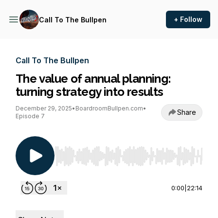
+ Follow
Call To The Bullpen
Call To The Bullpen
The value of annual planning:
turning strategy into results
December 29, 2025
•
BoardroomBullpen.com
•
Share
Episode 7
Use Left/Right to seek, Home/End to jump to st
0:00
|
22:14