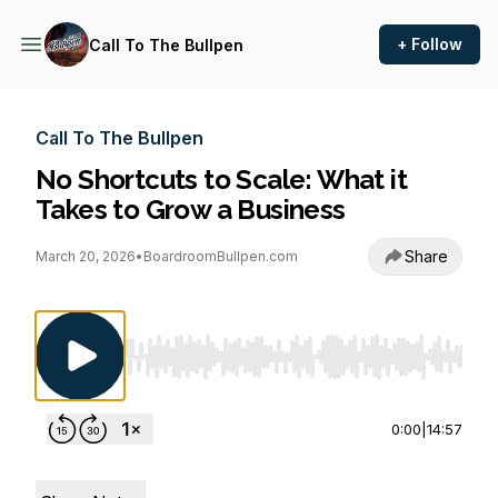
+ Follow
Call To The Bullpen
Call To The Bullpen
No Shortcuts to Scale: What it
Takes to Grow a Business
Share
March 20, 2026
•
BoardroomBullpen.com
Use Left/Right to seek, Home/End to jump to st
0:00
|
14:57