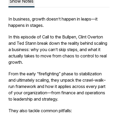
Show Notes
In business, growth doesn’t happen in leaps—it
happens in stages.
In this episode of
Call to the Bullpen
, Clint Overton
and Ted Stann break down the reality behind scaling
a business: why you can’t skip steps, and what it
actually takes to move from chaos to control to real
growth.
From the early “firefighting” phase to stabilization
and ultimately scaling, they unpack the crawl–walk–
run framework and how it applies across every part
of your organization—from finance and operations
to leadership and strategy.
They also tackle common pitfalls: