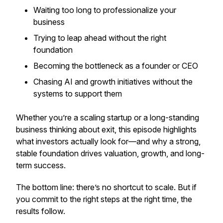
Waiting too long to professionalize your
business
Trying to leap ahead without the right
foundation
Becoming the bottleneck as a founder or CEO
Chasing AI and growth initiatives without the
systems to support them
Whether you’re a scaling startup or a long-standing
business thinking about exit, this episode highlights
what investors actually look for—and why a strong,
stable foundation drives valuation, growth, and long-
term success.
The bottom line: there’s no shortcut to scale. But if
you commit to the right steps at the right time, the
results follow.