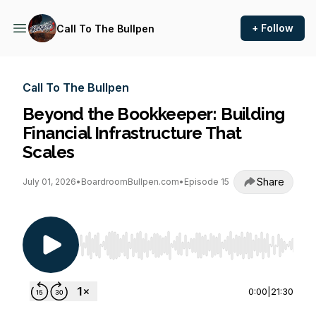
+ Follow
Call To The Bullpen
Call To The Bullpen
Beyond the Bookkeeper: Building
Financial Infrastructure That
Scales
Share
July 01, 2026
•
BoardroomBullpen.com
•
Episode 15
Use Left/Right to seek, Home/End to jump to st
0:00
|
21:30