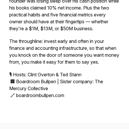
founder was losing sleep over his cash position while
his books claimed 10% net income. Plus the two
practical habits and five financial metrics every
owner should have at their fingertips — whether
they're a $1M, $13M, or $50M business.
The throughline: invest early and often in your
finance and accounting infrastructure, so that when
you knock on the door of someone you want money
from, you make it easy for them to say yes.
🎙 Hosts: Clint Overton & Ted Stann
🏢 Boardroom Bullpen | Sister company: The
Mercury Collective
🔗 boardroombullpen.com