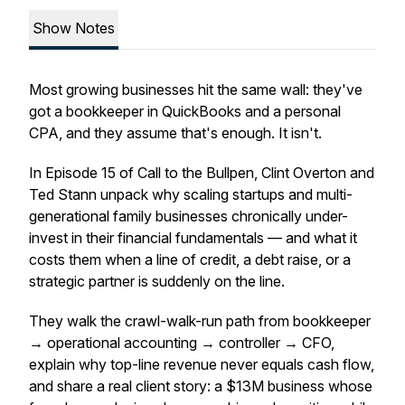
Show Notes
Most growing businesses hit the same wall: they've
got a bookkeeper in QuickBooks and a personal
CPA, and they assume that's enough. It isn't.
In Episode 15 of Call to the Bullpen, Clint Overton and
Ted Stann unpack why scaling startups and multi-
generational family businesses chronically under-
invest in their financial fundamentals — and what it
costs them when a line of credit, a debt raise, or a
strategic partner is suddenly on the line.
They walk the crawl-walk-run path from bookkeeper
→ operational accounting → controller → CFO,
explain why top-line revenue never equals cash flow,
and share a real client story: a $13M business whose