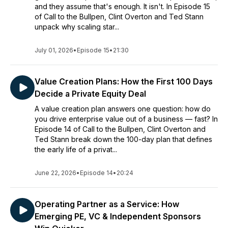
and they assume that's enough. It isn't. In Episode 15
of Call to the Bullpen, Clint Overton and Ted Stann
unpack why scaling star...
July 01, 2026
•
Episode 15
•
21:30
Value Creation Plans: How the First 100 Days
Decide a Private Equity Deal
A value creation plan answers one question: how do
you drive enterprise value out of a business — fast? In
Episode 14 of Call to the Bullpen, Clint Overton and
Ted Stann break down the 100-day plan that defines
the early life of a privat...
June 22, 2026
•
Episode 14
•
20:24
Operating Partner as a Service: How
Emerging PE, VC & Independent Sponsors