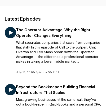
leadership in today’s fast-paced business environment.
Latest Episodes
The Operator Advantage: Why the Right
Operator Changes Everything
What separates companies that scale from companies
that stall? In this episode of Call to the Bullpen, Clint
Overton and Ted Stann break down the Operator
Advantage — the difference a professional operator
makes in taking a lower middle market ...
July 13, 2026
•
Episode 16
•
21:12
Beyond the Bookkeeper: Building Financial
Infrastructure That Scales
Most growing businesses hit the same wall: they've
got a bookkeeper in QuickBooks and a personal CPA,