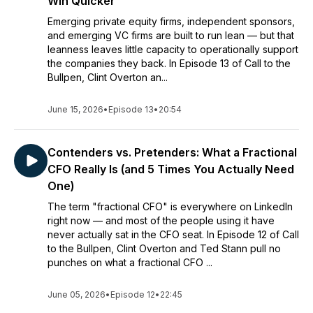
Win Quicker
Emerging private equity firms, independent sponsors,
and emerging VC firms are built to run lean — but that
leanness leaves little capacity to operationally support
the companies they back. In Episode 13 of Call to the
Bullpen, Clint Overton an...
June 15, 2026
•
Episode 13
•
20:54
Contenders vs. Pretenders: What a Fractional
CFO Really Is (and 5 Times You Actually Need
One)
The term "fractional CFO" is everywhere on LinkedIn
right now — and most of the people using it have
never actually sat in the CFO seat. In Episode 12 of Call
to the Bullpen, Clint Overton and Ted Stann pull no
punches on what a fractional CFO ...
June 05, 2026
•
Episode 12
•
22:45