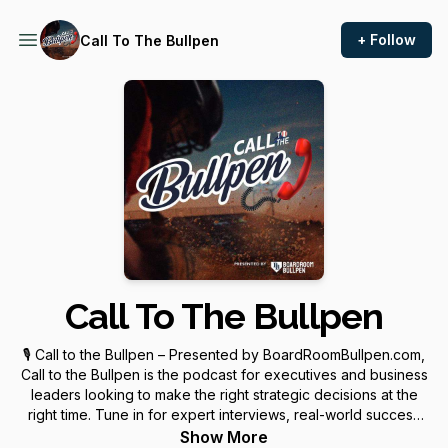
+ Follow
Call To The Bullpen
Call To The Bullpen
🎙️ Call to the Bullpen – Presented by BoardRoomBullpen.com,
Call to the Bullpen is the podcast for executives and business
leaders looking to make the right strategic decisions at the
right time. Tune in for expert interviews, real-world success
stories, and everything you need to know about fractional
Show More